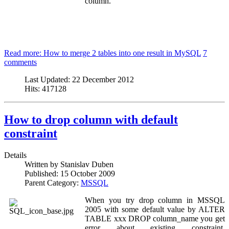
column.
Read more: How to merge 2 tables into one result in MySQL
7
comments
Last Updated:
22 December 2012
Hits:
417128
How to drop column with default
constraint
Details
Written by
Stanislav Duben
Published:
15 October 2009
Parent Category:
MSSQL
When you try drop column in MSSQL
2005 with some default value by ALTER
TABLE xxx DROP column_name you get
error about existing constraint.