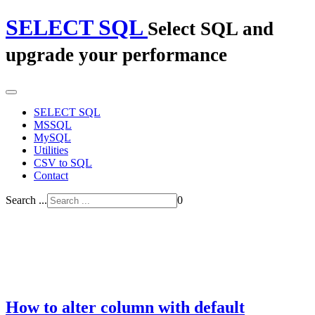
SELECT SQL
Select SQL and
upgrade your performance
SELECT SQL
MSSQL
MySQL
Utilities
CSV to SQL
Contact
Search ...
0
How to alter column with default