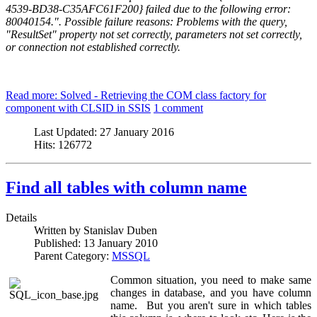
4539-BD38-C35AFC61F200} failed due to the following error:
80040154.". Possible failure reasons: Problems with the query,
"ResultSet" property not set correctly, parameters not set correctly,
or connection not established correctly.
Read more: Solved - Retrieving the COM class factory for
component with CLSID in SSIS
1 comment
Last Updated:
27 January 2016
Hits:
126772
Find all tables with column name
Details
Written by
Stanislav Duben
Published:
13 January 2010
Parent Category:
MSSQL
Common situation, you need to make same
changes in database, and you have column
name. But you aren't sure in which tables