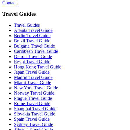
Contact
Travel Guides
Travel Guides
Atlanta Travel Guide
Berlin Travel Guide
Brazil Travel Guide
Bulgaria Travel Guide
Caribbean Travel Guide
Detroit Travel Guide
Egypt Travel Guide
Hong Kong Travel Guide
Japan Travel Guide
Madrid Travel Guide
Miami Travel Guide
New York Travel Guide
Norway Travel Guide
Prague Travel Guide
Rome Travel Guide
Shanghai Travel Guide
Slovakia Travel Guide
Spain Travel Guide
Sydney Travel Guide
Tijuana Travel Guide