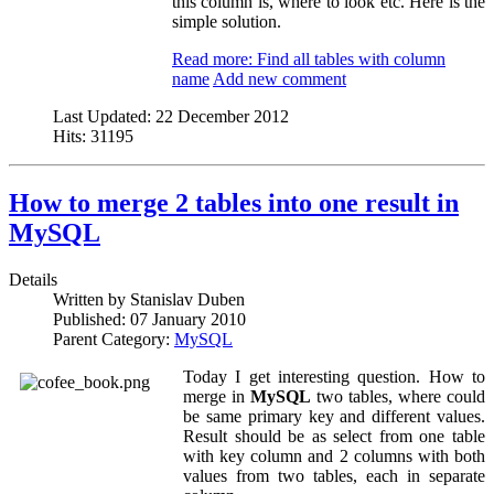
this column is, where to look etc. Here is the
simple solution.
Read more: Find all tables with column
name
Add new comment
Last Updated:
22 December 2012
Hits:
31195
How to merge 2 tables into one result in
MySQL
Details
Written by
Stanislav Duben
Published:
07 January 2010
Parent Category:
MySQL
Today I get interesting question. How to
merge in
MySQL
two tables, where could
be same primary key and different values.
Result should be as select from one table
with key column and 2 columns with both
values from two tables, each in separate