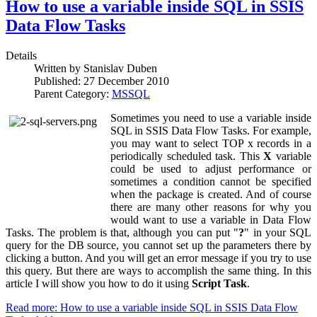
How to use a variable inside SQL in SSIS
Data Flow Tasks
Details
Written by
Stanislav Duben
Published:
27 December 2010
Parent Category:
MSSQL
Sometimes you need to use a variable inside
SQL in SSIS Data Flow Tasks. For example,
you may want to select TOP x records in a
periodically scheduled task. This
X
variable
could be used to adjust performance or
sometimes a condition cannot be specified
when the package is created. And of course
there are many other reasons for why you
would want to use a variable in Data Flow
Tasks. The problem is that, although you can put "
?
" in your SQL
query for the DB source, you cannot set up the parameters there by
clicking a button. And you will get an error message if you try to use
this query. But there are ways to accomplish the same thing. In this
article I will show you how to do it using
Script Task
.
Read more: How to use a variable inside SQL in SSIS Data Flow