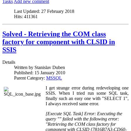
Tasks
Add new comment
Last Updated:
27 February 2018
Hits:
411361
Solved - Retrieving the COM class
factory for component with CLSID in
SSIS
Details
Written by
Stanislav Duben
Published:
15 January 2010
Parent Category:
MSSQL
I get strange error during redeveloping one
SSIS. When I tried run some SQL task,
finally such an easy one with "SELECT 1",
I always received same error.
[Execute SQL Task] Error: Executing the
query "" failed with the following error:
"Retrieving the COM class factory for
component with CLSID {7816B7A3-CD60-