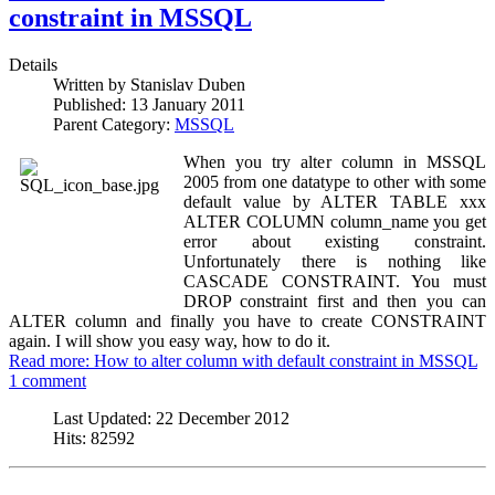
constraint in MSSQL
Details
Written by
Stanislav Duben
Published:
13 January 2011
Parent Category:
MSSQL
When you try alter column in MSSQL
2005 from one datatype to other with some
default value by ALTER TABLE xxx
ALTER COLUMN column_name you get
error about existing constraint.
Unfortunately there is nothing like
CASCADE CONSTRAINT. You must
DROP constraint first and then you can
ALTER column and finally you have to create CONSTRAINT
again. I will show you easy way, how to do it.
Read more: How to alter column with default constraint in MSSQL
1 comment
Last Updated:
22 December 2012
Hits:
82592