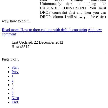
Unfortunately there is nothing like
CASCADE CONSTRAINT. You must
DROP constraint first and then you can
DROP column. I will show you the easiest
way, how to do it.
Read more: How to drop column with default constraint
Add new
comment
Last Updated:
22 December 2012
Hits:
46517
Page 3 of 5
Start
Prev
1
2
3
4
5
Next
End