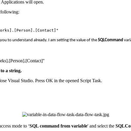
 Applications will open.
 following:
r you to understand already. I am setting the value of the
SQLCommand
vari
ks].[Person].[Contact]"
to a string.
lose Visual Studio. Press OK in the opened Script Task.
access mode to ‘
SQL command from variable
' and select the
SQLC