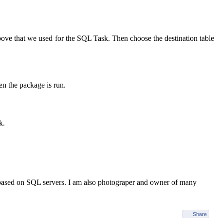
ove that we used for the SQL Task. Then choose the destination table
n the package is run.
k.
 based on SQL servers. I am also photograper and owner of many
Share