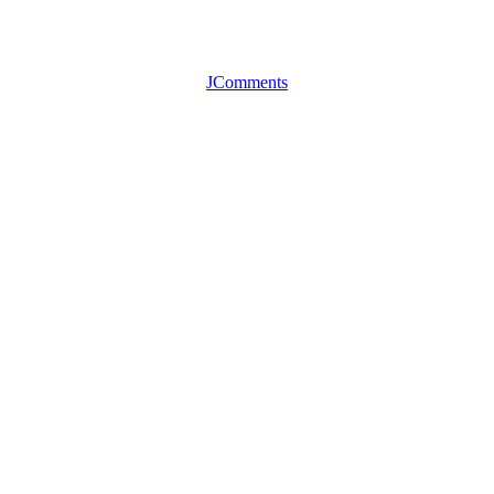
JComments