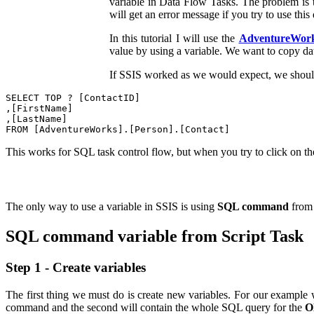
variable in Data Flow Tasks. The problem is 
will get an error message if you try to use thi
In this tutorial I will use the
AdventureWor
value by using a variable. We want to copy d
If SSIS worked as we would expect, we should
SELECT TOP ? [ContactID]

,[FirstName]

,[LastName]

This works for SQL task control flow, but when you try to click on t
The only way to use a variable in SSIS is using
SQL command
from 
SQL command variable from Script Task
Step 1 - Create variables
The first thing we must do is create new variables. For our example 
command and the second will contain the whole SQL query for the
O