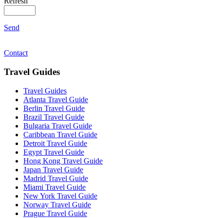
Refresh
Send
Contact
Travel Guides
Travel Guides
Atlanta Travel Guide
Berlin Travel Guide
Brazil Travel Guide
Bulgaria Travel Guide
Caribbean Travel Guide
Detroit Travel Guide
Egypt Travel Guide
Hong Kong Travel Guide
Japan Travel Guide
Madrid Travel Guide
Miami Travel Guide
New York Travel Guide
Norway Travel Guide
Prague Travel Guide