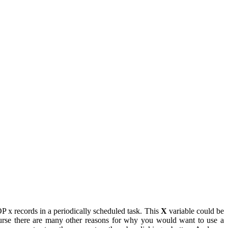
 x records in a periodically scheduled task. This
X
variable could be
ourse there are many other reasons for why you would want to use a