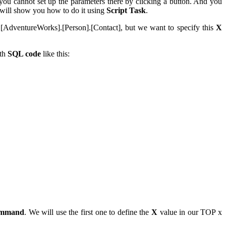
ou cannot set up the parameters there by clicking a button. And you
 I will show you how to do it using
Script Task
.
[AdventureWorks].[Person].[Contact], but we want to specify this
X
ith
SQL code
like this:
mmand
. We will use the first one to define the
X
value in our TOP x