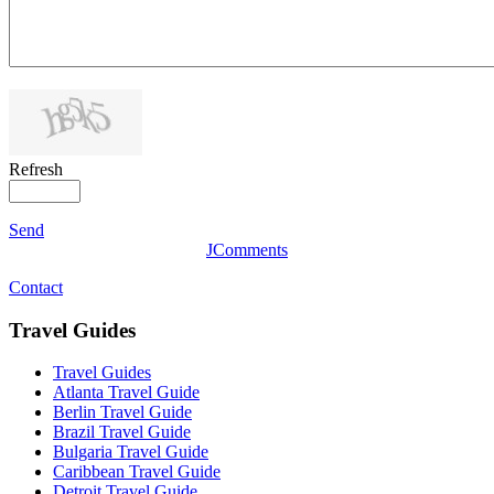
Refresh
Send
JComments
Contact
Travel Guides
Travel Guides
Atlanta Travel Guide
Berlin Travel Guide
Brazil Travel Guide
Bulgaria Travel Guide
Caribbean Travel Guide
Detroit Travel Guide