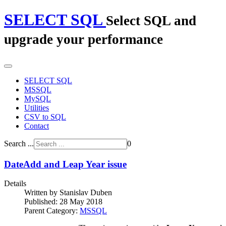
SELECT SQL
Select SQL and
upgrade your performance
SELECT SQL
MSSQL
MySQL
Utilities
CSV to SQL
Contact
Search ...
0
DateAdd and Leap Year issue
Details
Written by
Stanislav Duben
Published: 28 May 2018
Parent Category:
MSSQL