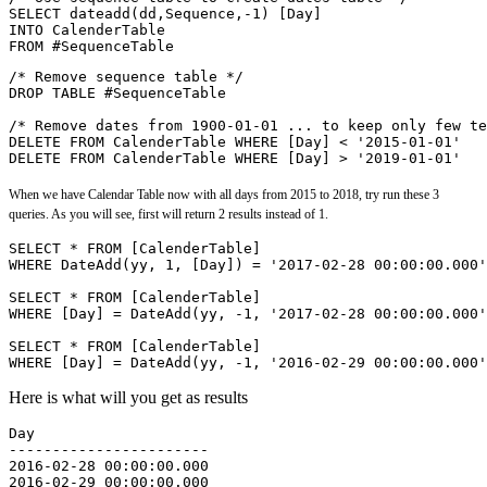
SELECT dateadd(dd,Sequence,-1) [Day] 
INTO CalenderTable 
FROM #SequenceTable
/* Remove sequence table */
DROP TABLE #SequenceTable
/* Remove dates from 1900-01-01 ... to keep only few te
DELETE FROM CalenderTable WHERE [Day] < '2015-01-01'
DELETE FROM CalenderTable WHERE [Day] > '2019-01-01'
When we have Calendar Table now with all days from 2015 to 2018, try run these 3
queries. As you will see, first will return 2 results instead of 1.
SELECT * FROM [CalenderTable]
WHERE DateAdd(yy, 1, [Day]) = '2017-02-28 00:00:00.000'
SELECT * FROM [CalenderTable]
WHERE [Day] = DateAdd(yy, -1, '2017-02-28 00:00:00.000'
SELECT * FROM [CalenderTable]
WHERE [Day] = DateAdd(yy, -1, '2016-02-29 00:00:00.000'
Here is what will you get as results
Day
-----------------------
2016-02-28 00:00:00.000
2016-02-29 00:00:00.000