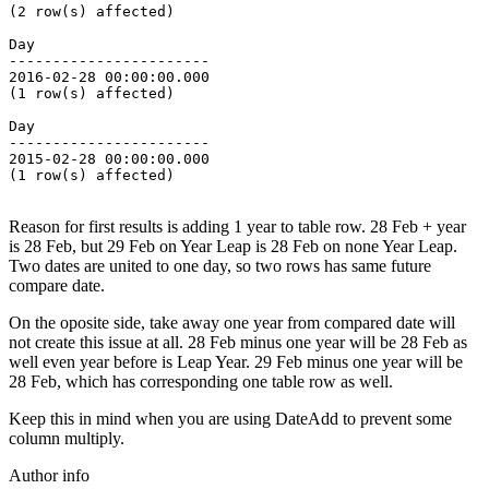
(2 row(s) affected)
Day
-----------------------
2016-02-28 00:00:00.000
(1 row(s) affected)
Day
-----------------------
2015-02-28 00:00:00.000
(1 row(s) affected)
Reason for first results is adding 1 year to table row. 28 Feb + year
is 28 Feb, but 29 Feb on Year Leap is 28 Feb on none Year Leap.
Two dates are united to one day, so two rows has same future
compare date.
On the oposite side, take away one year from compared date will
not create this issue at all. 28 Feb minus one year will be 28 Feb as
well even year before is Leap Year. 29 Feb minus one year will be
28 Feb, which has corresponding one table row as well.
Keep this in mind when you are using DateAdd to prevent some
column multiply.
Author info