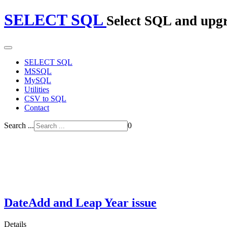
SELECT SQL
Select SQL and upg
SELECT SQL
MSSQL
MySQL
Utilities
CSV to SQL
Contact
Search ...
0
DateAdd and Leap Year issue
Details