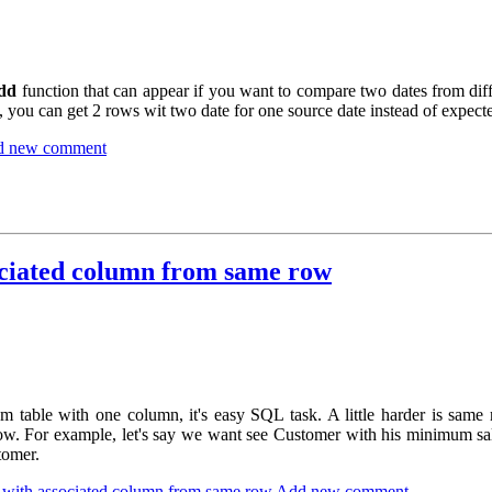
dd
function that can appear if you want to compare two dates from dif
 you can get 2 rows wit two date for one source date instead of expect
d new comment
ciated column from same row
 table with one column, it's easy SQL task. A little harder is sa
ow. For example, let's say we want see Customer with his minimum sal
tomer.
ith associated column from same row
Add new comment