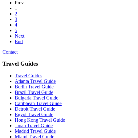
Prev
1
2
3
4
5
Next
End
Contact
Travel Guides
Travel Guides
Atlanta Travel Guide
Berlin Travel Guide
Brazil Travel Guide
Bulgaria Travel Guide
Caribbean Travel Guide
Detroit Travel Guide
Egypt Travel Guide
Hong Kong Travel Guide
Japan Travel Guide
Madrid Travel Guide
Miami Travel Guide