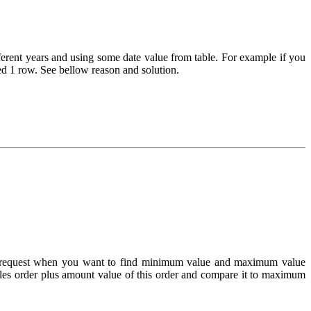
ferent years and using some date value from table. For example if you
ed 1 row. See bellow reason and solution.
me request when you want to find minimum value and maximum value
es order plus amount value of this order and compare it to maximum