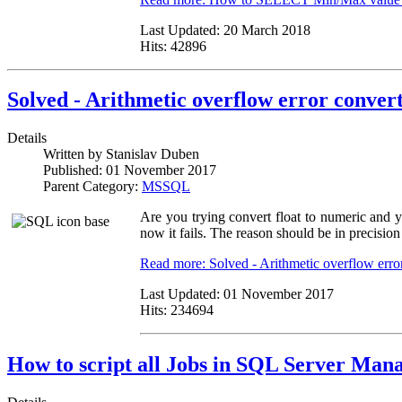
Last Updated:
20 March 2018
Hits:
42896
Solved - Arithmetic overflow error convert
Details
Written by
Stanislav Duben
Published:
01 November 2017
Parent Category:
MSSQL
Are you trying convert float to numeric and y
now it fails. The reason should be in precision 
Read more: Solved - Arithmetic overflow error
Last Updated:
01 November 2017
Hits:
234694
How to script all Jobs in SQL Server Man