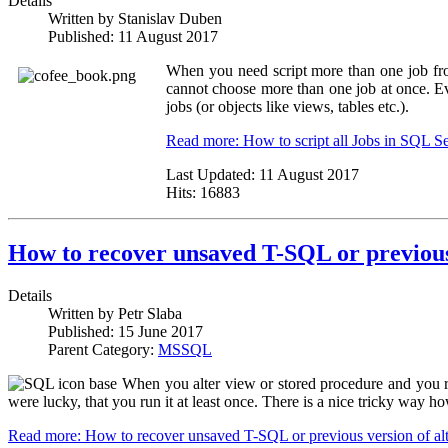
Details
Written by
Stanislav Duben
Published:
11 August 2017
When you need script more than one job fr
cannot choose more than one job at once. Eve
jobs (or objects like views, tables etc.).
Read more: How to script all Jobs in SQL 
Last Updated:
11 August 2017
Hits:
16883
How to recover unsaved T-SQL or previous 
Details
Written by
Petr Slaba
Published:
15 June 2017
Parent Category:
MSSQL
When you alter view or stored procedure and you r
were lucky, that you run it at least once. There is a nice tricky way
Read more: How to recover unsaved T-SQL or previous version of alt