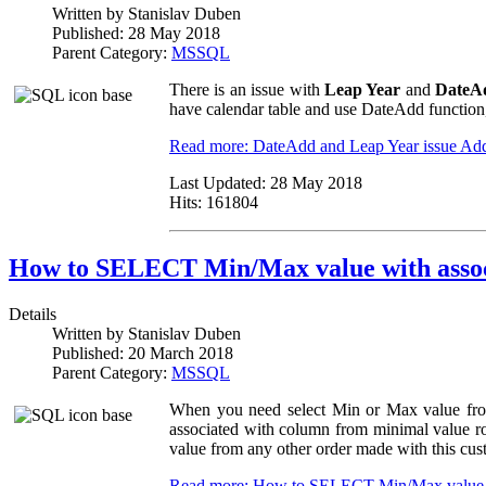
Written by
Stanislav Duben
Published:
28 May 2018
Parent Category:
MSSQL
There is an issue with
Leap Year
and
DateA
have calendar table and use DateAdd function,
Read more: DateAdd and Leap Year issue
Ad
Last Updated:
28 May 2018
Hits:
161804
How to SELECT Min/Max value with asso
Details
Written by
Stanislav Duben
Published:
20 March 2018
Parent Category:
MSSQL
When you need select Min or Max value from
associated with column from minimal value r
value from any other order made with this cus
Read more: How to SELECT Min/Max value w