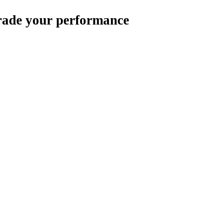
rade your performance