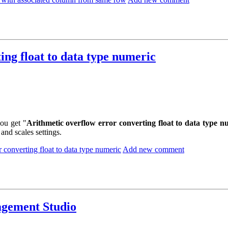
ing float to data type numeric
ou get "
Arithmetic overflow error converting float to data type n
and scales settings.
 converting float to data type numeric
Add new comment
agement Studio