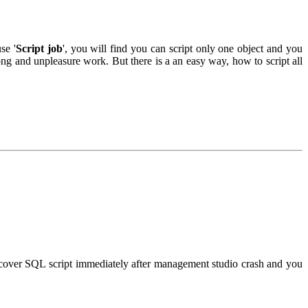
se '
Script job
', you will find you can script only one object and you
ong and unpleasure work. But there is a an easy way, how to script all
ecover SQL script immediately after management studio crash and you