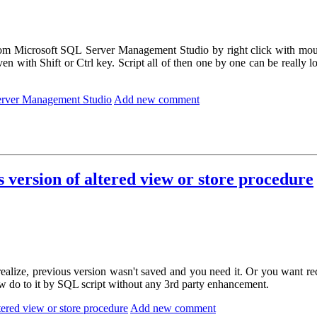
om Microsoft SQL Server Management Studio by right click with mou
n with Shift or Ctrl key. Script all of then one by one can be really l
Server Management Studio
Add new comment
version of altered view or store procedure
ealize, previous version wasn't saved and you need it. Or you want r
 how do to it by SQL script without any 3rd party enhancement.
ered view or store procedure
Add new comment