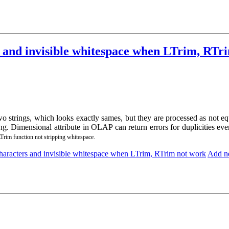
 and invisible whitespace when LTrim, RTr
wo strings, which looks exactly sames, but they are processed as not
g. Dimensional attribute in OLAP can return errors for duplicities ev
rim function not stripping whitespace.
aracters and invisible whitespace when LTrim, RTrim not work
Add n