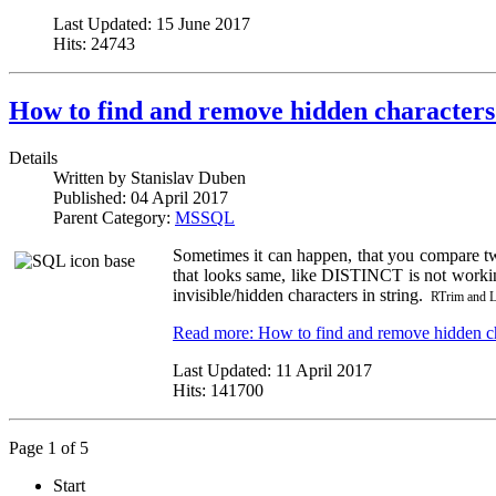
Last Updated:
15 June 2017
Hits:
24743
How to find and remove hidden characters
Details
Written by
Stanislav Duben
Published:
04 April 2017
Parent Category:
MSSQL
Sometimes it can happen, that you compare t
that looks same, like DISTINCT is not workin
invisible/hidden characters in string.
RTrim and LT
Read more: How to find and remove hidden ch
Last Updated:
11 April 2017
Hits:
141700
Page 1 of 5
Start