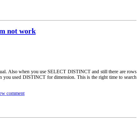
im not work
 equal. Also when you use SELECT DISTINCT and still there are rows
en you used DISTINCT for dimension. This is the right time to search
ew comment