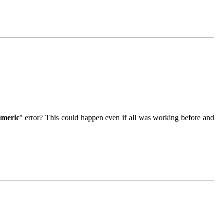
umeric
" error? This could happen even if all was working before and