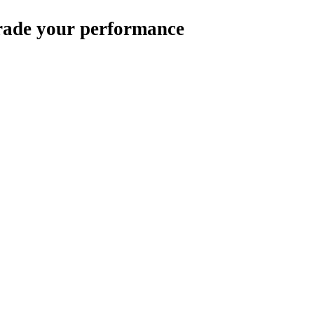
rade your performance