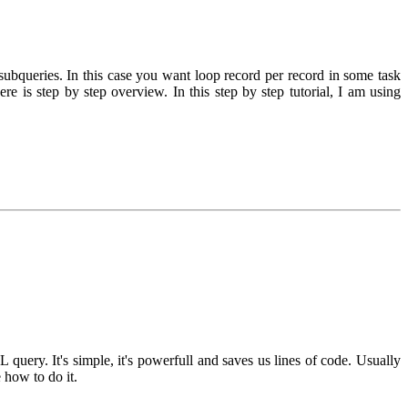
queries. In this case you want loop record per record in some task
ere is step by step overview. In this step by step tutorial, I am using
.
ery. It's simple, it's powerfull and saves us lines of code. Usually
 how to do it.