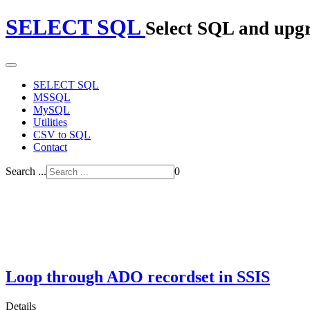
SELECT SQL
Select SQL and upg
SELECT SQL
MSSQL
MySQL
Utilities
CSV to SQL
Contact
Search ...
0
Loop through ADO recordset in SSIS
Details