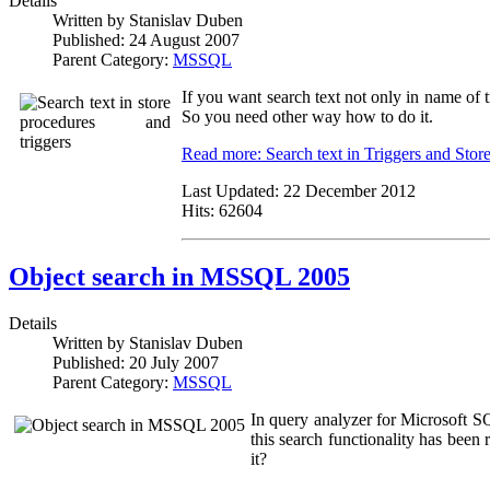
Details
Written by
Stanislav Duben
Published:
24 August 2007
Parent Category:
MSSQL
If you want search text not only in name of 
So you need other way how to do it.
Read more: Search text in Triggers and Stor
Last Updated:
22 December 2012
Hits:
62604
Object search in MSSQL 2005
Details
Written by
Stanislav Duben
Published:
20 July 2007
Parent Category:
MSSQL
In query analyzer for Microsoft 
this search functionality has been 
it?