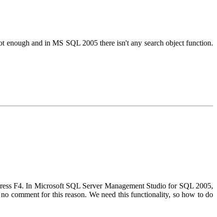
 not enough and in MS SQL 2005 there isn't any search object function.
 press F4. In Microsoft SQL Server Management Studio for SQL 2005,
), no comment for this reason. We need this functionality, so how to do