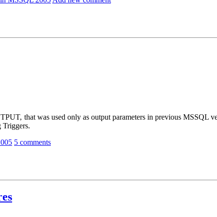
, that was used only as output parameters in previous MSSQL ver
 Triggers.
2005
5 comments
res