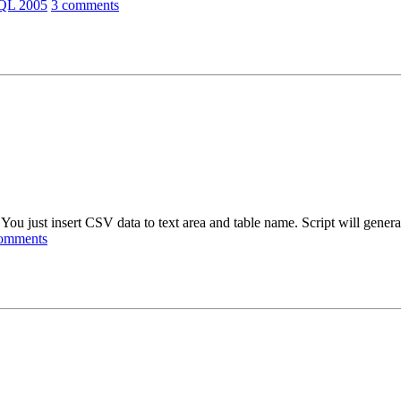
SQL 2005
3 comments
ou just insert CSV data to text area and table name. Script will genera
omments