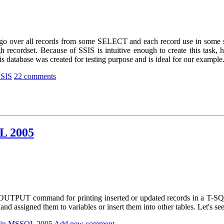
go over all records from some SELECT and each record use in some sub
h recordset. Because of SSIS is intuitive enough to create this task, h
 database was created for testing purpose and is ideal for our example
SSIS
22 comments
L 2005
OUTPUT command for printing inserted or updated records in a T-SQL qu
and assigned them to variables or insert them into other tables. Let's see
 in MSSQL 2005
Add new comment