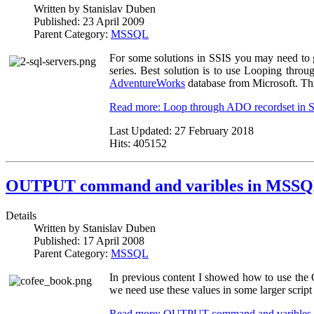
Written by
Stanislav Duben
Published:
23 April 2009
Parent Category:
MSSQL
For some solutions in SSIS you may need to 
series. Best solution is to use Looping throug
AdventureWorks
database from Microsoft. This
Read more: Loop through ADO recordset in 
Last Updated:
27 February 2018
Hits:
405152
OUTPUT command and varibles in MSSQ
Details
Written by
Stanislav Duben
Published:
17 April 2008
Parent Category:
MSSQL
In previous content I showed how to use the 
we need use these values in some larger script 
Read more: OUTPUT command and varibles