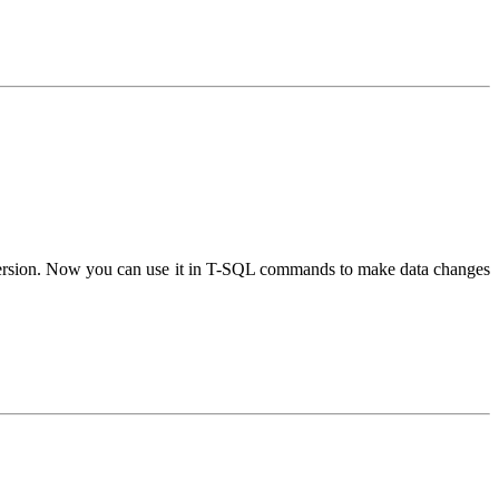
sion. Now you can use it in T-SQL commands to make data changes