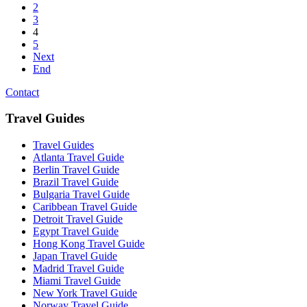
2
3
4
5
Next
End
Contact
Travel Guides
Travel Guides
Atlanta Travel Guide
Berlin Travel Guide
Brazil Travel Guide
Bulgaria Travel Guide
Caribbean Travel Guide
Detroit Travel Guide
Egypt Travel Guide
Hong Kong Travel Guide
Japan Travel Guide
Madrid Travel Guide
Miami Travel Guide
New York Travel Guide
Norway Travel Guide