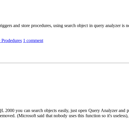
triggers and store procedures, using search object in query analyzer is
e Prodedures
1 comment
SQL 2000 you can search objects easily, just open Query Analyzer and
removed. (Microsoft said that nobody uses this function so it's useless