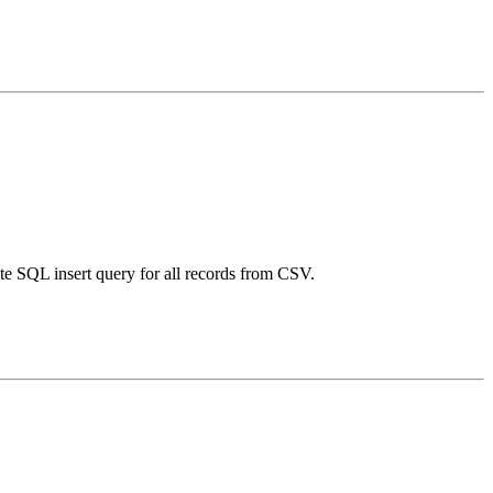
te SQL insert query for all records from CSV.