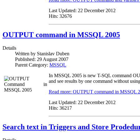
Last Updated:
22 December 2012
Hits:
32676
OUTPUT command in MSSQL 2005
Details
Written by
Stanislav Duben
Published:
29 August 2007
Parent Category:
MSSQL
In MSSQL 2005 is new T-SQL command OUTPUT
and see results by one command without using
Read more: OUTPUT command in MSSQL 
Last Updated:
22 December 2012
Hits:
36217
Search text in Triggers and Store Prodedu