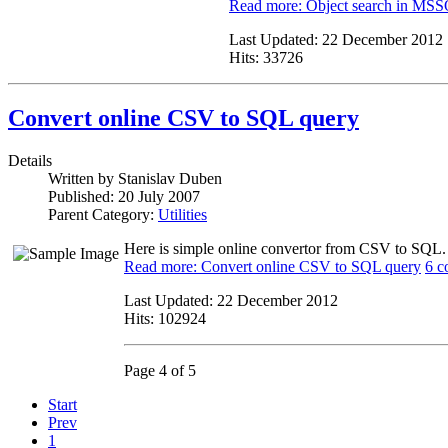
Read more: Object search in MS
Last Updated:
22 December 2012
Hits:
33726
Convert online CSV to SQL query
Details
Written by
Stanislav Duben
Published:
20 July 2007
Parent Category:
Utilities
Here is simple online convertor from CSV to SQL. Y
Read more: Convert online CSV to SQL query
6 c
Last Updated:
22 December 2012
Hits:
102924
Page 4 of 5
Start
Prev
1